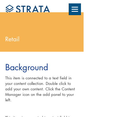
Retail
Background
This item is connected to a text field in
your content collection. Double click to
add your own content. Click the Content
Manager icon on the add panel to your
left.