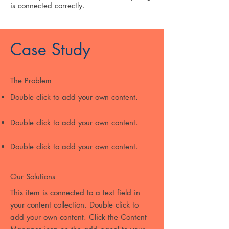
is connected correctly.
Case Study
The Problem
Double click to add your own content
.
Double click to add your own content.
Double click to add your own content.
Our Solutions
This item is connected to a text field in
your content collection. Double click to
add your own content. Click the Content