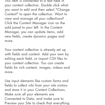
This item is connected to a text field in
your content collection. Double click what
you want to edit and then select "Change
Content" to open the collection. Want to
view and manage all your collections?
Click the Content Manager icon on the
add panel to your left. In the Content
Manager, you can update items, add
new fields, create dynamic pages and
more.
Your content collection is already set up
with fields and content. Add your own by
editing each field, or import CSV files to
your content collection. You can create
fields for rich content, images, videos and
more.
Use input elements like custom forms and
fields to collect info from your site visitors
and store it in your Content Collections.
Make sure all your elements are
Connected to Data, and make sure to
Preview your Site to check that everything