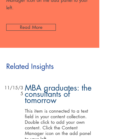
Manager icon on the add panel to your
left.
Read More
Related Insights
MBA graduates: the
11/15/3
consultants of
5
tomorrow
This item is connected to a text
field in your content collection.
Double click to add your own
content. Click the Content
Manager icon on the add panel
to your left.