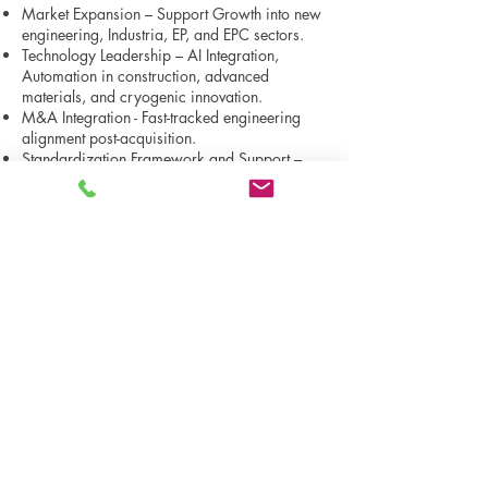
Market Expansion – Support Growth into new
engineering, Industria, EP, and EPC sectors.
Technology Leadership – AI Integration,
Automation in construction, advanced
materials, and cryogenic innovation.
M&A Integration - Fast-tracked engineering
alignment post-acquisition.
Standardization Framework and Support –
Support company-wide EPC efforts to
streamline workflows to reduce rework.
Business Planning - Scalable plans for
technical ventures and operations.
Proposal Strategy Support.
Construction, Constructability & Fabrication
Advisory across design, build, and lifecycle
optimization.
EPC Execution & Risk Control Strategy
Cost/schedule-focused delivery with risk
mitigation strategies.
BPO Support services for Outsourced services