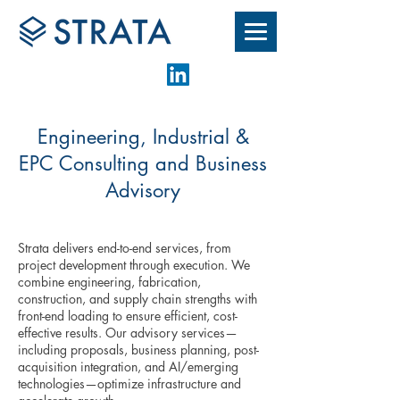
Engineering, Industrial &
EPC Consulting and Business
Advisory
Strata delivers end-to-end services, from
project development through execution. We
combine engineering, fabrication,
construction, and supply chain strengths with
front-end loading to ensure efficient, cost-
effective results. Our advisory services—
including proposals, business planning, post-
acquisition integration, and AI/emerging
technologies—optimize infrastructure and