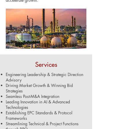
accelerate growth.
Services
Engineering Leadership & Strategic Direction
Advisory
Driving Market Growth & Winning Bid
Strategies
Seamless Post-M&A Integration
Leading Innovation in AI & Advanced
Technologies
Establishing EPC Standards & Protocol
Frameworks
Streamlining Technical & Project Functions