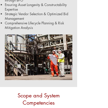
through BPO
Ensuring Asset Longevity & Constructability
Expertise
Strategic Vendor Selection & Optimized Bid
Management
Comprehensive Lifecycle Planning & Risk
Mitigation Analysis
Scope and System
Competencies